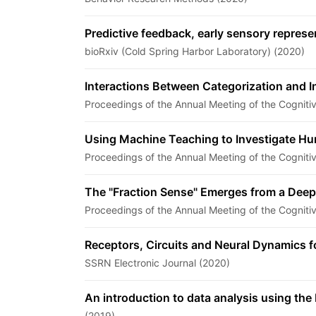
Predictive feedback, early sensory repres
bioRxiv (Cold Spring Harbor Laboratory) (2020)
Interactions Between Categorization and In
Proceedings of the Annual Meeting of the Cogniti
Using Machine Teaching to Investigate H
Proceedings of the Annual Meeting of the Cogniti
The "Fraction Sense" Emerges from a Deep
Proceedings of the Annual Meeting of the Cogniti
Receptors, Circuits and Neural Dynamics f
SSRN Electronic Journal (2020)
An introduction to data analysis using t
(2019)