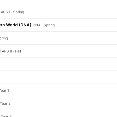
APS I · Spring
ern World (DNA)
DNA · Spring
pring
I
APS II · Fall
Year 1
Year 2
Year 3