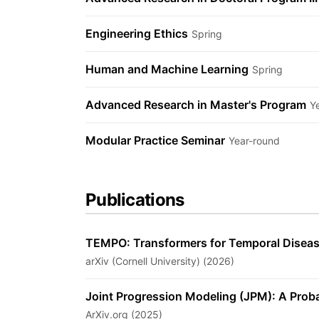
Engineering Ethics
Spring
Human and Machine Learning
Spring
Advanced Research in Master's Program
Y
Modular Practice Seminar
Year-round
Publications
TEMPO: Transformers for Temporal Diseas
arXiv (Cornell University) (2026)
Joint Progression Modeling (JPM): A Prob
ArXiv.org (2025)