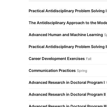
Practical Antidisciplinary Problem Solving I
The Antidisciplinary Approach to the Mod
Advanced Human and Machine Learning
S
Practical Antidisciplinary Problem Solving I
Career Development Exercises
Fall
Communication Practices
Spring
Advanced Research in Doctoral Program I
Advanced Research in Doctoral Program II
Advanced Research in Doctoral Program III