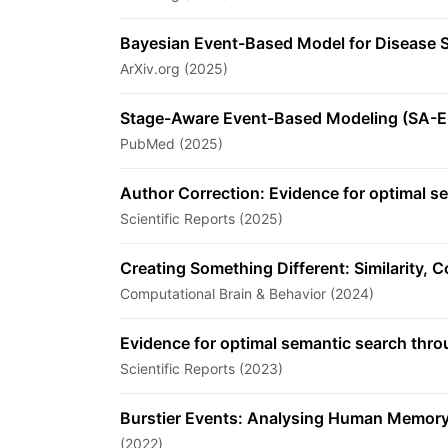
Bayesian Event-Based Model for Disease S
ArXiv.org (2025)
Stage-Aware Event-Based Modeling (SA-EB
PubMed (2025)
Author Correction: Evidence for optimal 
Scientific Reports (2025)
Creating Something Different: Similarity, 
Computational Brain & Behavior (2024)
Evidence for optimal semantic search thr
Scientific Reports (2023)
Burstier Events: Analysing Human Memory
(2022)