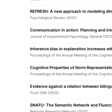
REFRESH: A new approach to modeling dimen
Psychological Review (2021)
Communication in action: Planning and in
Journal of Experimental Psychology General (2021
Inherence bias in explanation increases wi
Proceedings of the Annual Meeting of the Cogniti
Cognitive Properties of Norm Representat
Proceedings of the Annual Meeting of the Cogniti
Evidence against a relation between bilingu
PLoS ONE (2020)
SNAFU: The Semantic Network and Fluency 
Behavior Research Methods (2020)