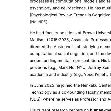
processes as computational models and tes
psychology and neuroscience. He has multip
(Psychological Review, Trends in Cognitiv
(NeurIPS).
He held faculty positions at Brown Univers
Madison (2015-2025, Associate Professor 
directed the Austerweil Lab studying memo
computational social cognition, and the de
understanding mental representation. His l
positions (e.g., Mark Ho, NYU; Jeffrey Ze
academia and industry (e.g., Yoed Kenett, 
In June 2025 he joined the Henkaku Center 
Technology as a co-founding faculty memb
(SDS), where he serves as Professor and A
His current research centers on
human-mach