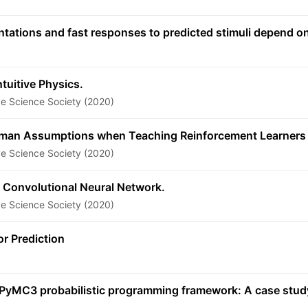
entations and fast responses to predicted stimuli depend
tuitive Physics.
ve Science Society (2020)
uman Assumptions when Teaching Reinforcement Learners
ve Science Society (2020)
 Convolutional Neural Network.
ve Science Society (2020)
or Prediction
he PyMC3 probabilistic programming framework: A case stu