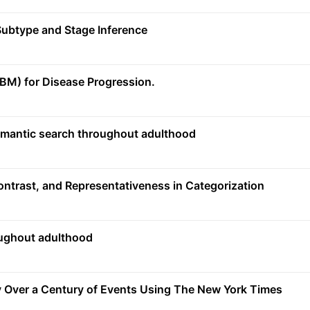
ubtype and Stage Inference
M) for Disease Progression.
semantic search throughout adulthood
Contrast, and Representativeness in Categorization
oughout adulthood
 Over a Century of Events Using The New York Times