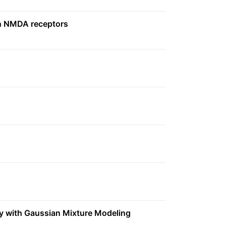
 on NMDA receptors
dy with Gaussian Mixture Modeling