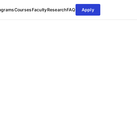
ograms
Courses
Faculty
Research
FAQ
Apply