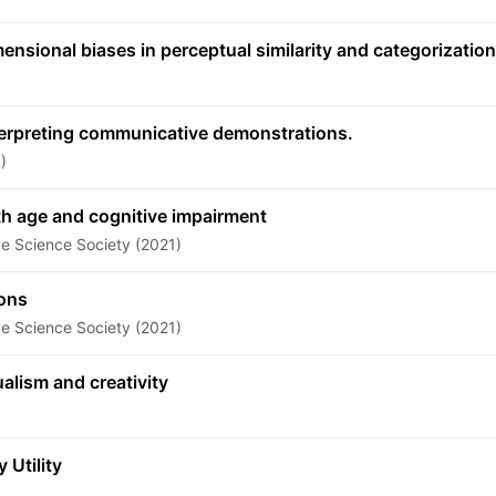
sional biases in perceptual similarity and categorization
terpreting communicative demonstrations.
)
th age and cognitive impairment
ve Science Society (2021)
ions
ve Science Society (2021)
alism and creativity
Utility