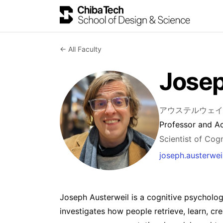
← All Faculty
Josep
アウステルウェイ
Professor and A
Scientist of Cog
joseph.austerwe
Joseph Austerweil is a cognitive psycholog
investigates how people retrieve, learn, cr