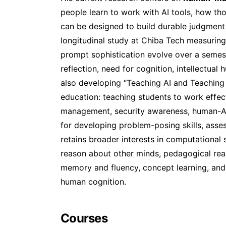
people learn to work with AI tools, how tho
can be designed to build durable judgment 
longitudinal study at Chiba Tech measuring 
prompt sophistication evolve over a semest
reflection, need for cognition, intellectual 
also developing “Teaching AI and Teaching 
education: teaching students to work effect
management, security awareness, human-AI
for developing problem-posing skills, ass
retains broader interests in computational
reason about other minds, pedagogical rea
memory and fluency, concept learning, and
human cognition.
Courses