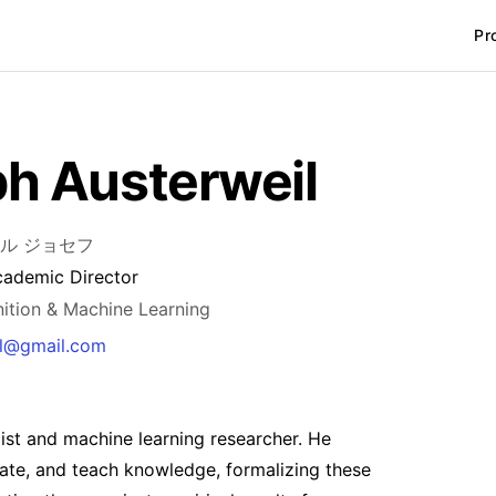
Pr
h Austerweil
ル ジョセフ
cademic Director
nition & Machine Learning
il@gmail.com
ist and machine learning researcher. He
eate, and teach knowledge, formalizing these