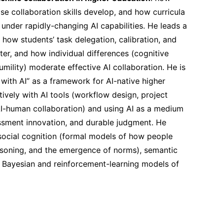
se collaboration skills develop, and how curricula
under rapidly-changing AI capabilities. He leads a
how students’ task delegation, calibration, and
er, and how individual differences (cognitive
humility) moderate effective AI collaboration. He is
with AI” as a framework for AI-native higher
ively with AI tools (workflow design, project
-human collaboration) and using AI as a medium
essment innovation, and durable judgment. He
 social cognition (formal models of how people
soning, and the emergence of norms), semantic
 Bayesian and reinforcement-learning models of