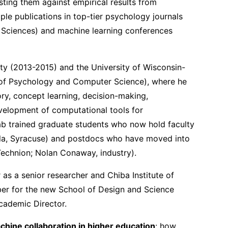
ting them against empirical results from
le publications in top-tier psychology journals
e Sciences) and machine learning conferences
ity (2013-2015) and the University of Wisconsin-
of Psychology and Computer Science), where he
ry, concept learning, decision-making,
velopment of computational tools for
ab trained graduate students who now hold faculty
mla, Syracuse) and postdocs who have moved into
Technion; Nolan Conaway, industry).
as a senior researcher and Chiba Institute of
er for the new School of Design and Science
cademic Director.
ine collaboration in higher education
: how