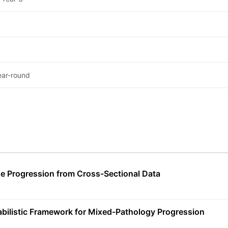
ear-round
e Progression from Cross-Sectional Data
abilistic Framework for Mixed-Pathology Progression