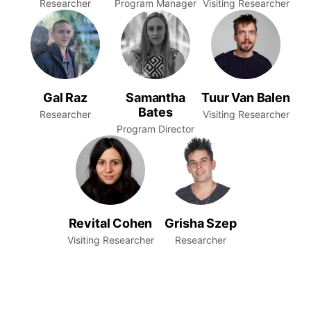
Researcher
Program Manager
Visiting Researcher
Gal Raz
Samantha
Tuur Van Balen
Bates
Researcher
Visiting Researcher
Program Director
Revital Cohen
Grisha Szep
Visiting Researcher
Researcher