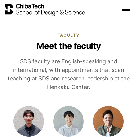
FACULTY
Meet the faculty
SDS faculty are English-speaking and
international, with appointments that span
teaching at SDS and research leadership at the
Henkaku Center.