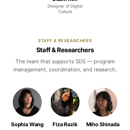
Designer of Digital
Culture
STAFF & RESEARCHERS
Staff & Researchers
The team that supports SDS — program
management, coordination, and research.
Sophia Wang
Fiza Razik
Miho Shinada