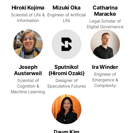
Hiroki Kojima
Mizuki Oka
Catharina
Maracke
Scientist of Life &
Engineer of Artificial
Information
Life
Legal Scholar of
Digital Governance
Joseph
Sputniko!
Ira Winder
Austerweil
(Hiromi Ozaki)
Engineer of
Emergence &
Scientist of
Designer of
Complexity
Cognition &
Speculative Futures
Machine Learning
Daum Kim