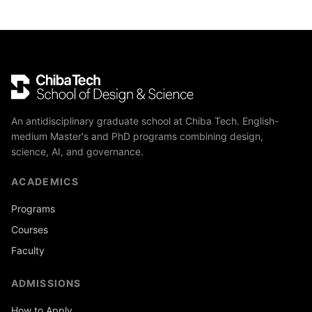
An antidisciplinary graduate school at Chiba Tech. English-
medium Master's and PhD programs combining design,
science, AI, and governance.
ACADEMICS
Programs
Courses
Faculty
ADMISSIONS
How to Apply